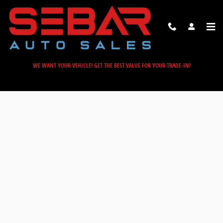
Sebar Auto Sales
Skip to main content
WE WANT YOUR VEHICLE! GET THE BEST VALUE FOR YOUR TRADE-IN!