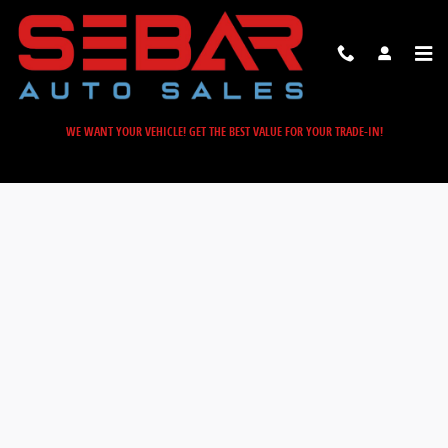
Sebar Auto Sales
Skip to main content
WE WANT YOUR VEHICLE! GET THE BEST VALUE FOR YOUR TRADE-IN!