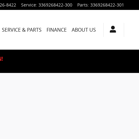
926-8422
Service
:
3369268422-300
Parts
:
3369268422-301
SERVICE & PARTS
FINANCE
ABOUT US
N!