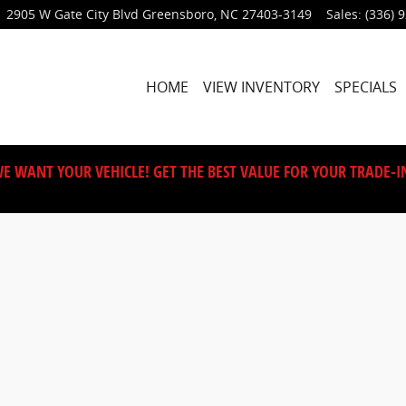
2905 W Gate City Blvd
Greensboro
,
NC
27403-3149
Sales
:
(336) 
HOME
VIEW INVENTORY
SPECIALS
E WANT YOUR VEHICLE! GET THE BEST VALUE FOR YOUR TRADE-I