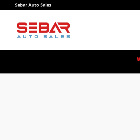
Sebar Auto Sales
Skip to main content
Sebar Auto Sales
W