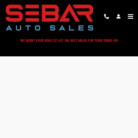
Sebar Auto Sales
Skip to main content
WE WANT YOUR VEHICLE! GET THE BEST VALUE FOR YOUR TRADE-IN!