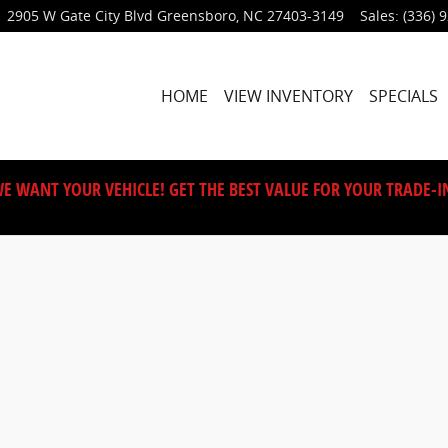
2905 W Gate City Blvd
Greensboro
,
NC
27403-3149
Sales
:
(336) 
HOME
VIEW INVENTORY
SPECIALS
E WANT YOUR VEHICLE! GET THE BEST VALUE FOR YOUR TRADE-I