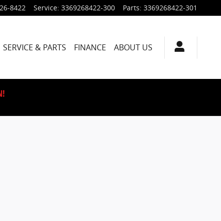
926-8422
Service
:
3369268422-300
Parts
:
3369268422-301
SERVICE & PARTS
FINANCE
ABOUT US
N!