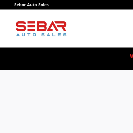
Sebar Auto Sales
Skip to main content
Sebar Auto Sales
W