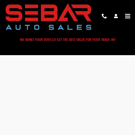
Sebar Auto Sales
Skip to main content
WE WANT YOUR VEHICLE! GET THE BEST VALUE FOR YOUR TRADE-IN!