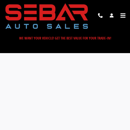
Sebar Auto Sales
Skip to main content
WE WANT YOUR VEHICLE! GET THE BEST VALUE FOR YOUR TRADE-IN!