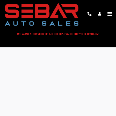
Sebar Auto Sales
Skip to main content
WE WANT YOUR VEHICLE! GET THE BEST VALUE FOR YOUR TRADE-IN!