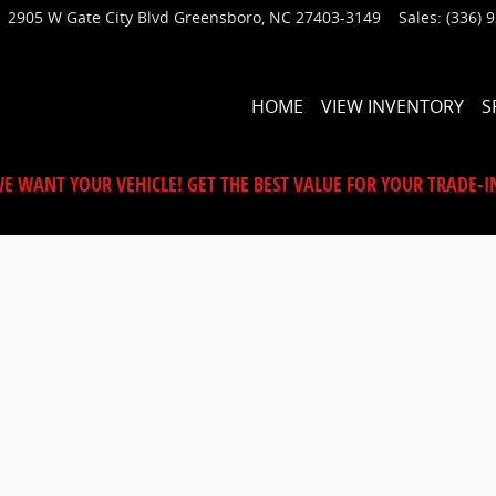
2905 W Gate City Blvd
Greensboro
,
NC
27403-3149
Sales
:
(336) 
HOME
VIEW INVENTORY
S
E WANT YOUR VEHICLE! GET THE BEST VALUE FOR YOUR TRADE-I