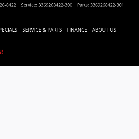
926-8422
Service
:
3369268422-300
Parts
:
3369268422-301
PECIALS
SERVICE & PARTS
FINANCE
ABOUT US
N!