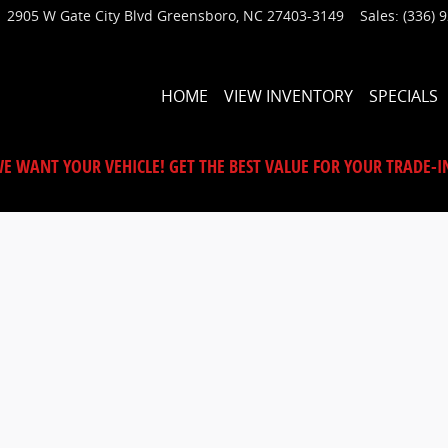
2905 W Gate City Blvd
Greensboro
,
NC
27403-3149
Sales
:
(336) 
HOME
VIEW INVENTORY
SPECIALS
E WANT YOUR VEHICLE! GET THE BEST VALUE FOR YOUR TRADE-I