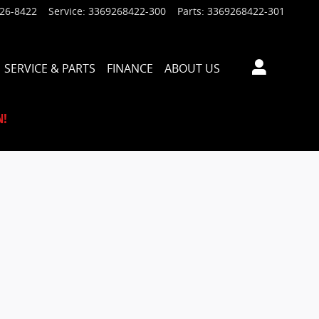
926-8422
Service
:
3369268422-300
Parts
:
3369268422-301
SERVICE & PARTS
FINANCE
ABOUT US
N!