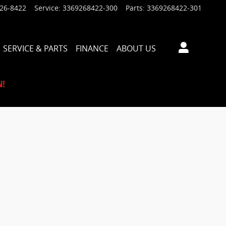
926-8422
Service
:
3369268422-300
Parts
:
3369268422-301
SERVICE & PARTS
FINANCE
ABOUT US
N!