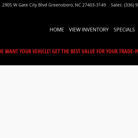
2905 W Gate City Blvd
Greensboro
,
NC
27403-3149
Sales
:
(336) 
HOME
VIEW INVENTORY
SPECIALS
E WANT YOUR VEHICLE! GET THE BEST VALUE FOR YOUR TRADE-I