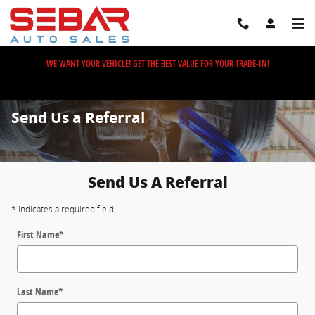
Skip to main content
WE WANT YOUR VEHICLE! GET THE BEST VALUE FOR YOUR TRADE-IN!
Send Us a Referral
Send Us A Referral
* Indicates a required field
First Name
*
Last Name
*