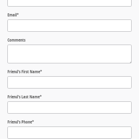
Email
*
Comments
Friend's First Name
*
Friend's Last Name
*
Friend's Phone
*