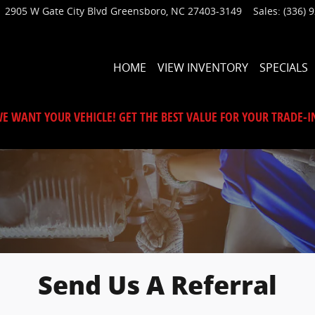
2905 W Gate City Blvd
Greensboro
,
NC
27403-3149
Sales
:
(336) 
HOME
VIEW INVENTORY
SPECIALS
E WANT YOUR VEHICLE! GET THE BEST VALUE FOR YOUR TRADE-I
Send Us A Referral