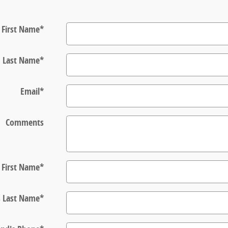
First Name
*
Last Name
*
Email
*
Comments
s First Name
*
s Last Name
*