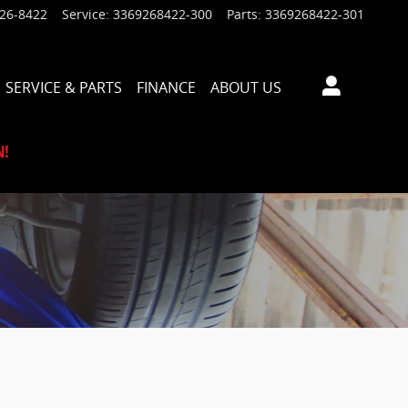
926-8422
Service
:
3369268422-300
Parts
:
3369268422-301
SERVICE & PARTS
FINANCE
ABOUT US
N!