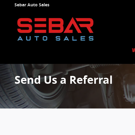
Skip to main content
Sebar Auto Sales
W
Send Us a Referral