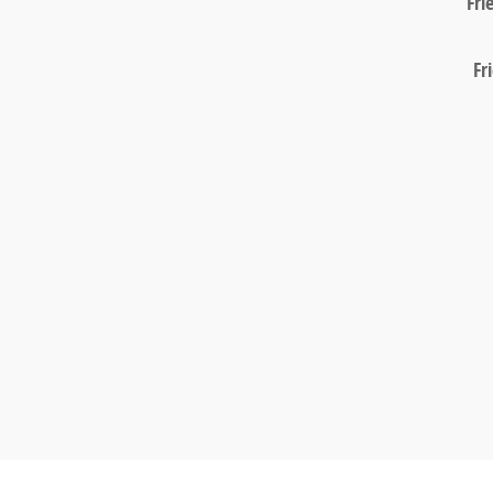
Fri
Fr