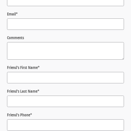
Email
*
Comments
Friend's First Name
*
Friend's Last Name
*
Friend's Phone
*