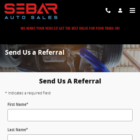
Skip to main content
WE WANT YOUR VEHICLE! GET THE BEST VALUE FOR YOUR TRADE-IN!
Send Us a Referral
Send Us A Referral
* Indicates a required field
First Name
*
Last Name
*