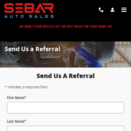
Skip to main content
WE WANT YOUR VEHICLE! GET THE BEST VALUE FOR YOUR TRADE-IN!
Send Us a Referral
Send Us A Referral
* Indicates a required field
First Name
*
Last Name
*