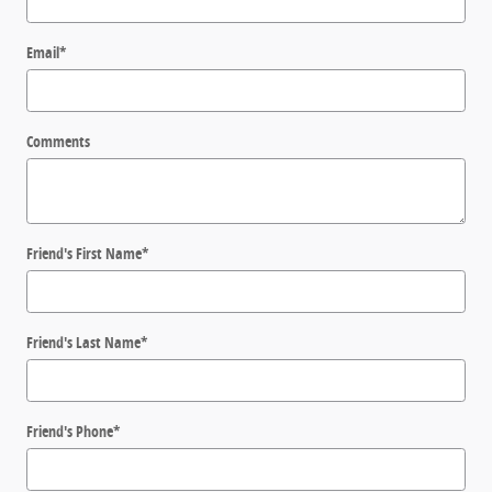
Email
*
Comments
Friend's First Name
*
Friend's Last Name
*
Friend's Phone
*