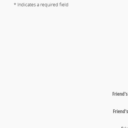
* Indicates a required field
Friend'
Friend'