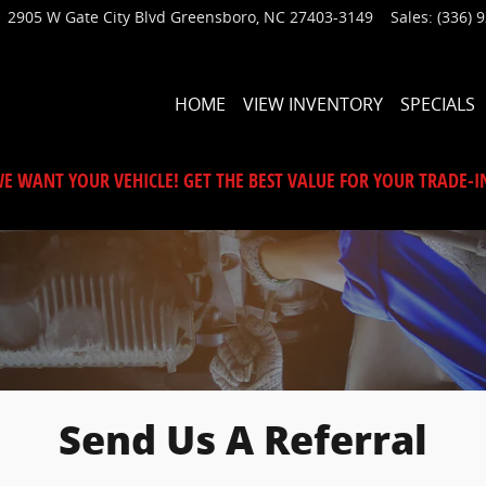
2905 W Gate City Blvd
Greensboro
,
NC
27403-3149
Sales
:
(336) 
HOME
VIEW INVENTORY
SPECIALS
E WANT YOUR VEHICLE! GET THE BEST VALUE FOR YOUR TRADE-I
Send Us A Referral