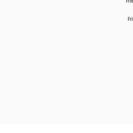
Fri
Fr