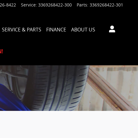
926-8422
Service
:
3369268422-300
Parts
:
3369268422-301
SERVICE & PARTS
FINANCE
ABOUT US
N!