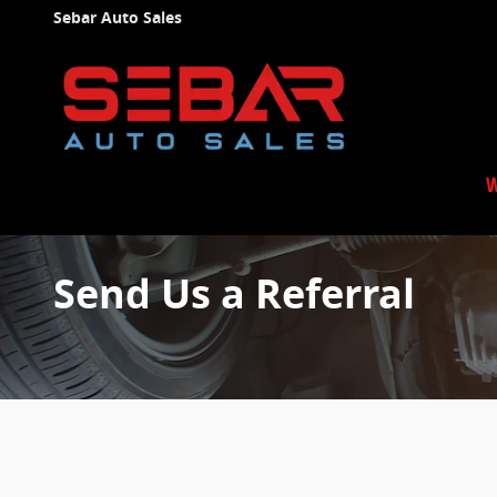
Skip to main content
Sebar Auto Sales
W
Send Us a Referral