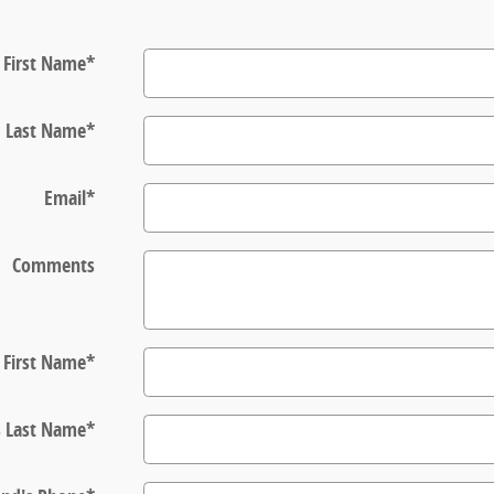
First Name
*
Last Name
*
Email
*
Comments
s First Name
*
s Last Name
*