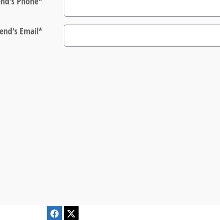
end's Phone
*
iend's Email
*