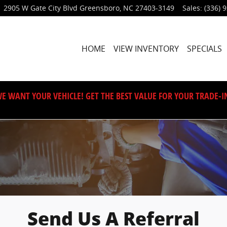
2905 W Gate City Blvd
Greensboro
,
NC
27403-3149
Sales
:
(336) 
HOME
VIEW INVENTORY
SPECIALS
E WANT YOUR VEHICLE! GET THE BEST VALUE FOR YOUR TRADE-I
Send Us A Referral