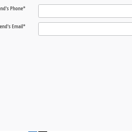
end's Phone
*
iend's Email
*