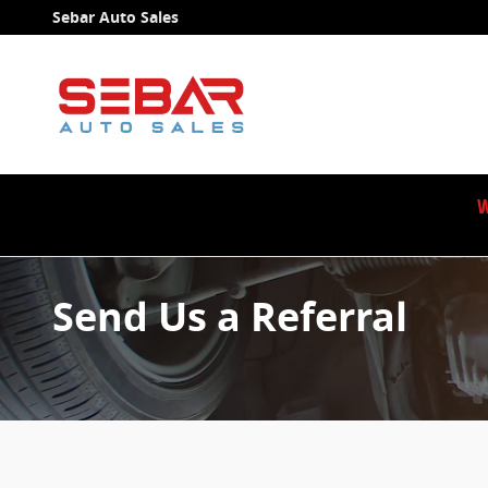
Skip to main content
Sebar Auto Sales
W
Send Us a Referral