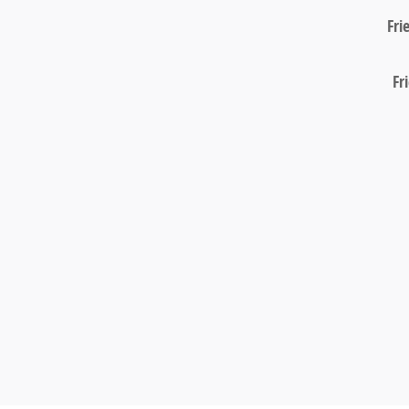
Fri
Fr