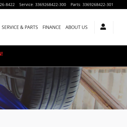
926-8422
Service
:
3369268422-300
Parts
:
3369268422-301
SERVICE & PARTS
FINANCE
ABOUT US
N!