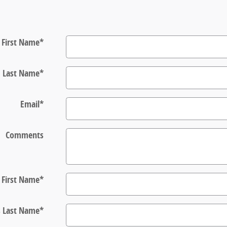
First Name
*
Last Name
*
Email
*
Comments
s First Name
*
s Last Name
*