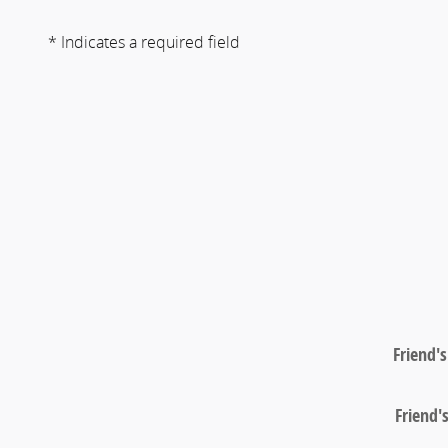
* Indicates a required field
Friend'
Friend'