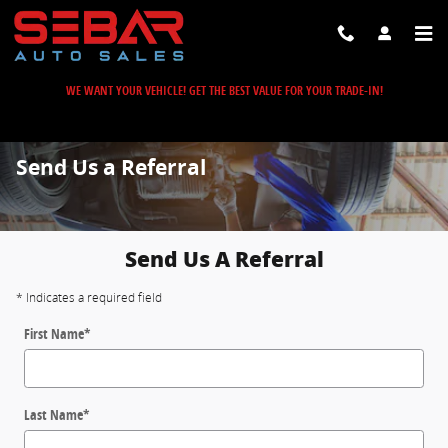
Skip to main content
WE WANT YOUR VEHICLE! GET THE BEST VALUE FOR YOUR TRADE-IN!
Send Us a Referral
Send Us A Referral
* Indicates a required field
First Name
*
Last Name
*