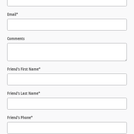
Email
*
Comments
Friend's First Name
*
Friend's Last Name
*
Friend's Phone
*