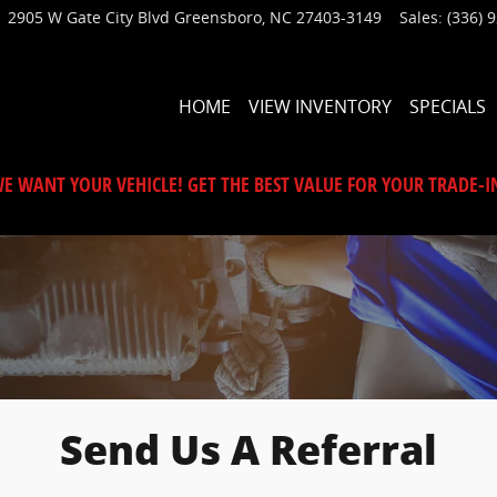
2905 W Gate City Blvd
Greensboro
,
NC
27403-3149
Sales
:
(336) 
HOME
VIEW INVENTORY
SPECIALS
E WANT YOUR VEHICLE! GET THE BEST VALUE FOR YOUR TRADE-I
Send Us A Referral