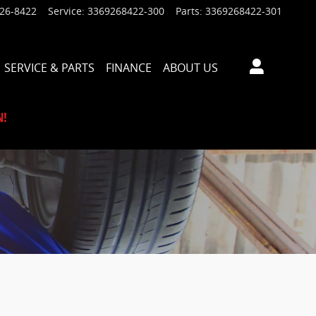
926-8422
Service
:
3369268422-300
Parts
:
3369268422-301
SERVICE & PARTS
FINANCE
ABOUT US
N!