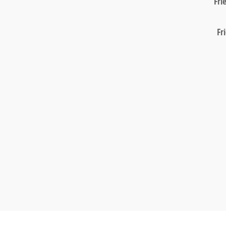
Fri
Fr