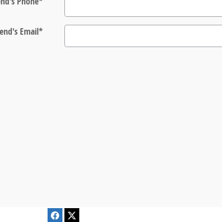
end's Phone
*
iend's Email
*