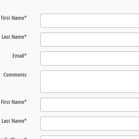
First Name
*
Last Name
*
Email
*
Comments
s First Name
*
s Last Name
*