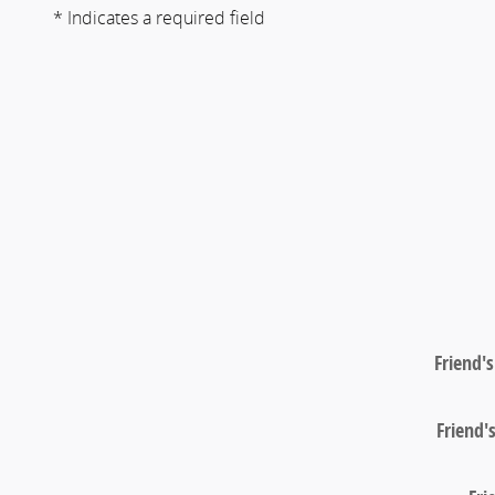
* Indicates a required field
Friend'
Friend'