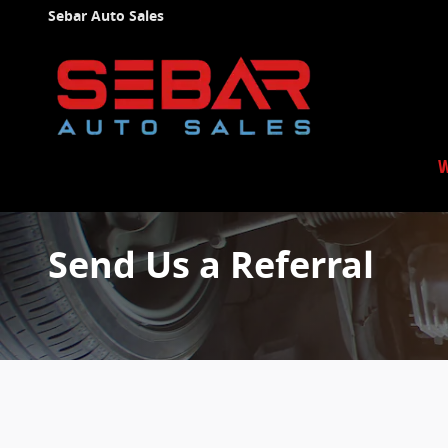
Skip to main content
Sebar Auto Sales
W
Send Us a Referral