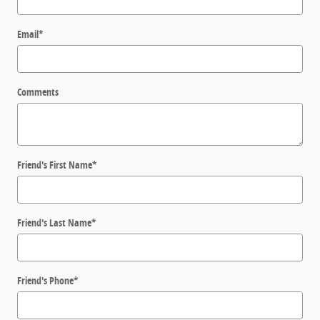
Email
*
Comments
Friend's First Name
*
Friend's Last Name
*
Friend's Phone
*