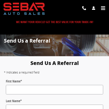
Skip to main content
WE WANT YOUR VEHICLE! GET THE BEST VALUE FOR YOUR TRADE-IN!
Send Us a Referral
Send Us A Referral
* Indicates a required field
First Name
*
Last Name
*