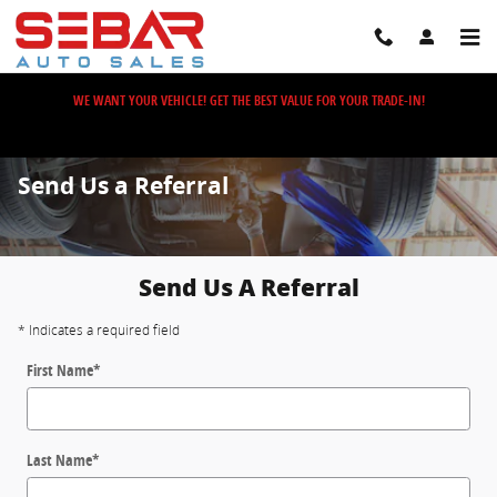
Skip to main content
WE WANT YOUR VEHICLE! GET THE BEST VALUE FOR YOUR TRADE-IN!
Send Us a Referral
Send Us A Referral
* Indicates a required field
First Name
*
Last Name
*