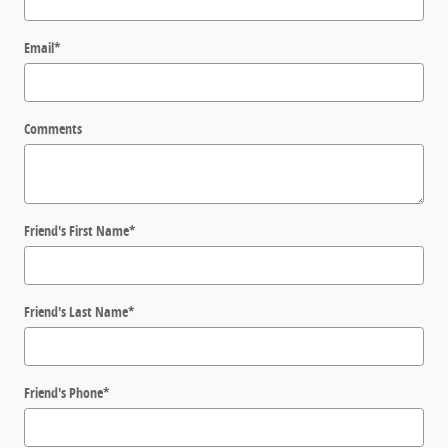
Email
*
Comments
Friend's First Name
*
Friend's Last Name
*
Friend's Phone
*