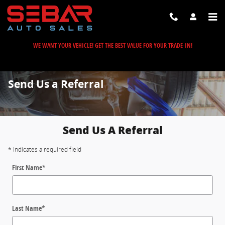
Skip to main content
WE WANT YOUR VEHICLE! GET THE BEST VALUE FOR YOUR TRADE-IN!
Send Us a Referral
Send Us A Referral
* Indicates a required field
First Name
*
Last Name
*