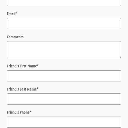
Email
*
Comments
Friend's First Name
*
Friend's Last Name
*
Friend's Phone
*