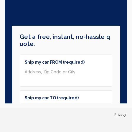
Privacy