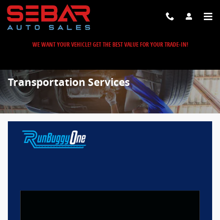
Skip to main content
WE WANT YOUR VEHICLE! GET THE BEST VALUE FOR YOUR TRADE-IN!
Transportation Services