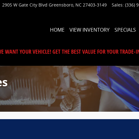
2905 W Gate City Blvd
Greensboro
,
NC
27403-3149
Sales
:
(336) 
HOME
VIEW INVENTORY
SPECIALS
E WANT YOUR VEHICLE! GET THE BEST VALUE FOR YOUR TRADE-I
es