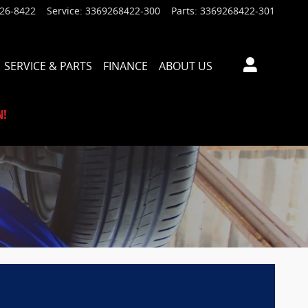
926-8422
Service
:
3369268422-300
Parts
:
3369268422-301
SERVICE & PARTS
FINANCE
ABOUT US
N!