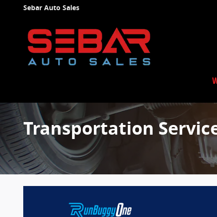
Skip to main content
Sebar Auto Sales
W
Transportation Servic