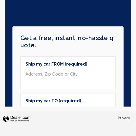
Privacy