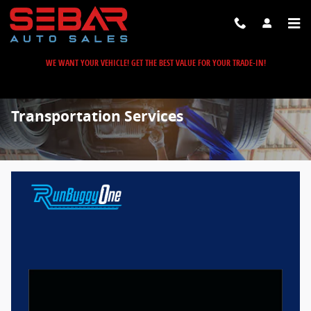
Skip to main content
WE WANT YOUR VEHICLE! GET THE BEST VALUE FOR YOUR TRADE-IN!
Transportation Services