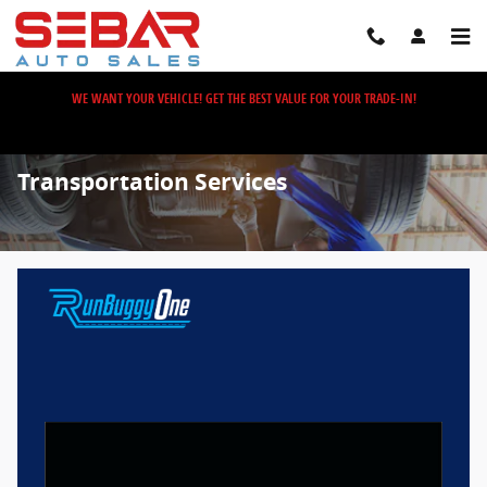
Skip to main content
WE WANT YOUR VEHICLE! GET THE BEST VALUE FOR YOUR TRADE-IN!
Transportation Services