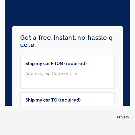
Privacy