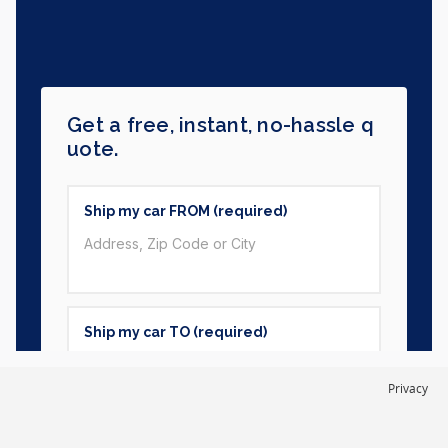
Privacy