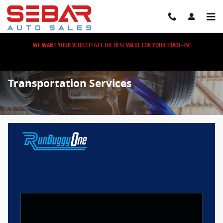
Skip to main content
WE WANT YOUR VEHICLE! GET THE BEST VALUE FOR YOUR TRADE-IN!
Transportation Services