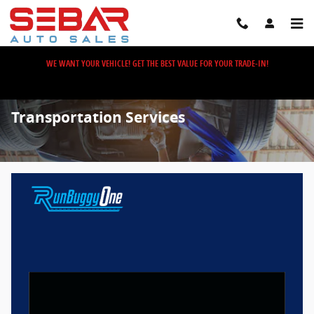
Skip to main content
WE WANT YOUR VEHICLE! GET THE BEST VALUE FOR YOUR TRADE-IN!
Transportation Services