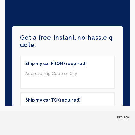
Privacy