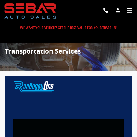
Skip to main content
WE WANT YOUR VEHICLE! GET THE BEST VALUE FOR YOUR TRADE-IN!
Transportation Services