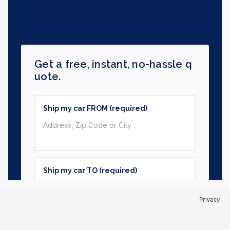
Privacy