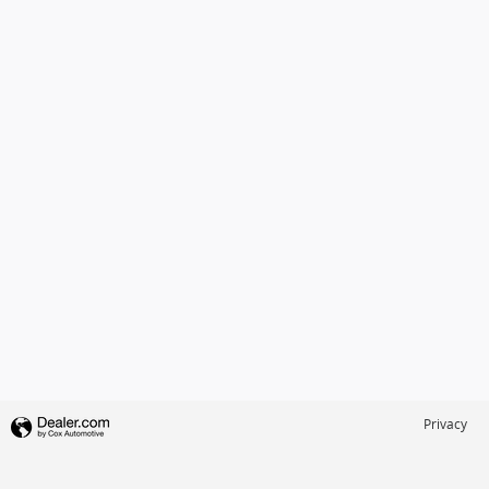
Privacy