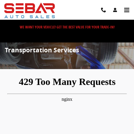
Skip to main content
WE WANT YOUR VEHICLE! GET THE BEST VALUE FOR YOUR TRADE-IN!
Transportation Services