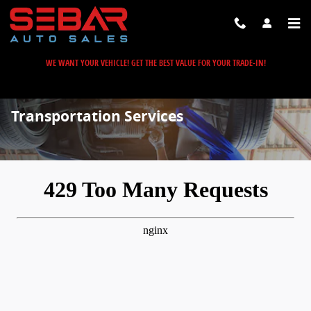
Skip to main content
WE WANT YOUR VEHICLE! GET THE BEST VALUE FOR YOUR TRADE-IN!
Transportation Services