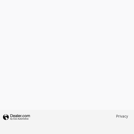
Privacy