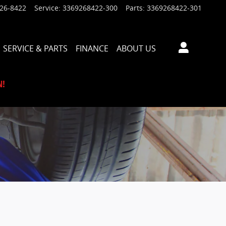
926-8422
Service
:
3369268422-300
Parts
:
3369268422-301
SERVICE & PARTS
FINANCE
ABOUT US
N!