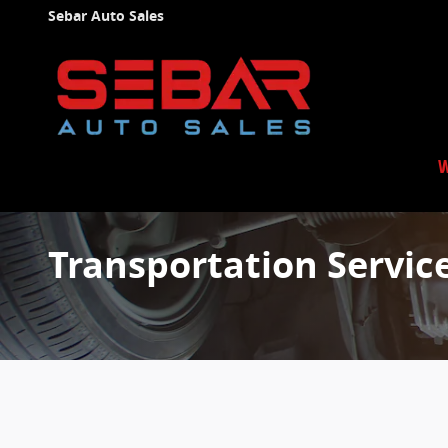
Skip to main content
Sebar Auto Sales
W
Transportation Servic