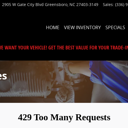
2905 W Gate City Blvd
Greensboro
,
NC
27403-3149
Sales
:
(336) 
HOME
VIEW INVENTORY
SPECIALS
E WANT YOUR VEHICLE! GET THE BEST VALUE FOR YOUR TRADE-I
es