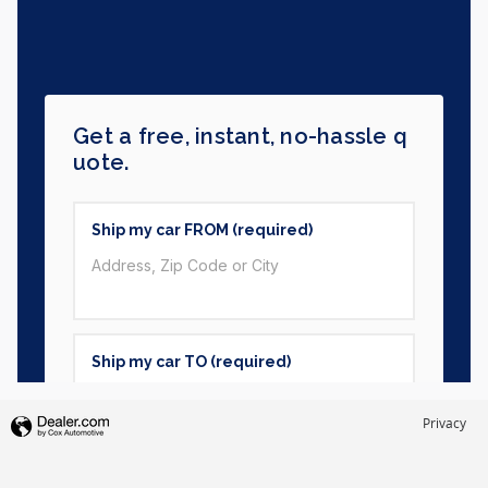
Privacy