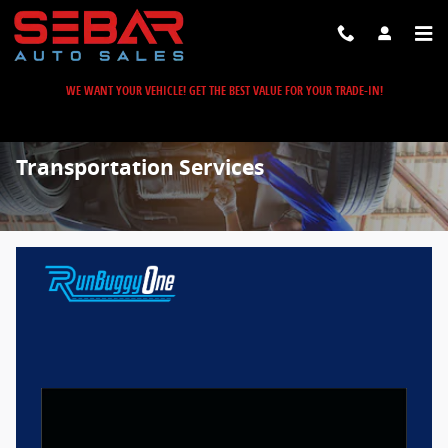
Skip to main content
WE WANT YOUR VEHICLE! GET THE BEST VALUE FOR YOUR TRADE-IN!
Transportation Services