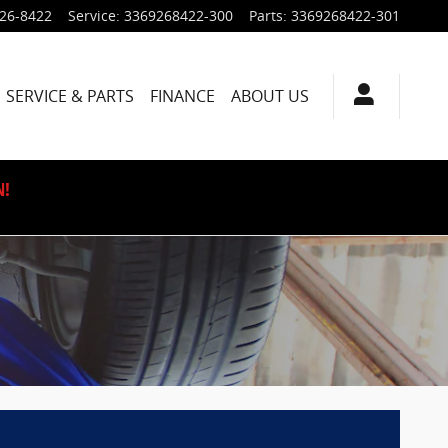
926-8422
Service
:
3369268422-300
Parts
:
3369268422-301
SERVICE & PARTS
FINANCE
ABOUT US
N!