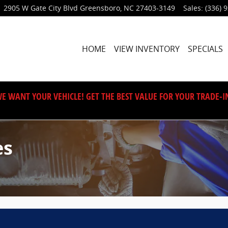
2905 W Gate City Blvd
Greensboro
,
NC
27403-3149
Sales
:
(336) 
HOME
VIEW INVENTORY
SPECIALS
E WANT YOUR VEHICLE! GET THE BEST VALUE FOR YOUR TRADE-I
es