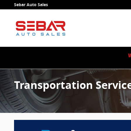
Skip to main content
Sebar Auto Sales
W
Transportation Servic