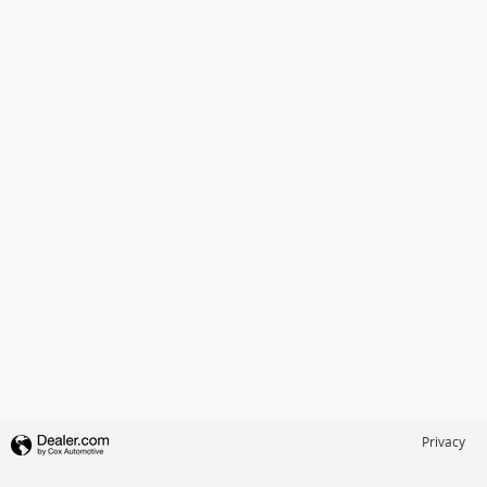
Privacy