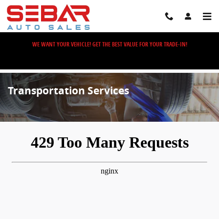
Skip to main content
WE WANT YOUR VEHICLE! GET THE BEST VALUE FOR YOUR TRADE-IN!
Transportation Services