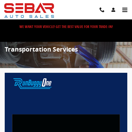
Skip to main content
WE WANT YOUR VEHICLE! GET THE BEST VALUE FOR YOUR TRADE-IN!
Transportation Services