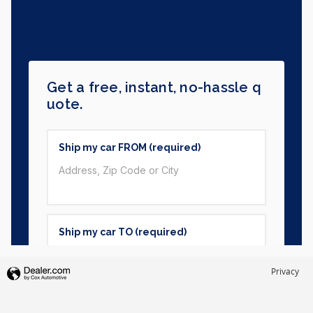
Privacy