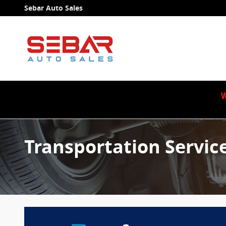
Skip to main content
Sebar Auto Sales
W
Transportation Servic