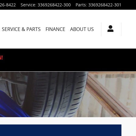
926-8422
Service
:
3369268422-300
Parts
:
3369268422-301
SERVICE & PARTS
FINANCE
ABOUT US
N!