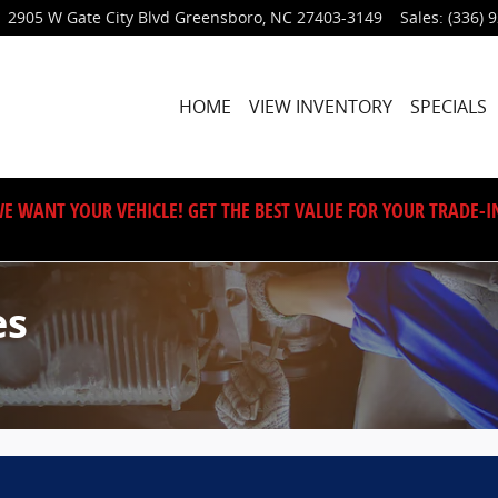
2905 W Gate City Blvd
Greensboro
,
NC
27403-3149
Sales
:
(336) 
HOME
VIEW INVENTORY
SPECIALS
E WANT YOUR VEHICLE! GET THE BEST VALUE FOR YOUR TRADE-I
es