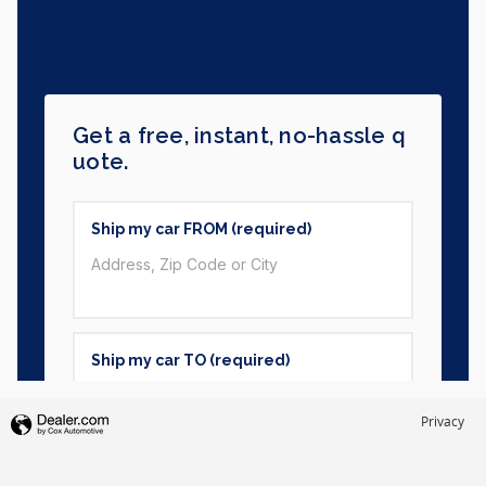
Privacy