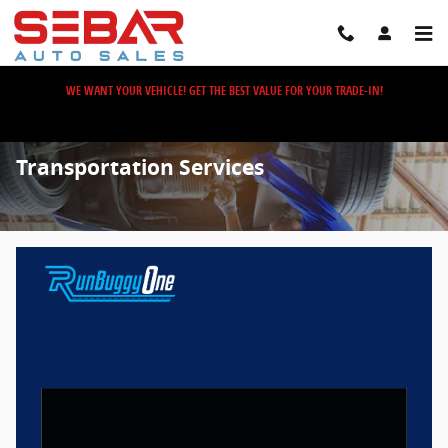
Skip to main content
WE WANT YOUR VEHICLE! GET THE BEST VALUE FOR YOUR TRADE-IN!
Transportation Services