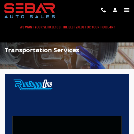
Skip to main content
WE WANT YOUR VEHICLE! GET THE BEST VALUE FOR YOUR TRADE-IN!
Transportation Services