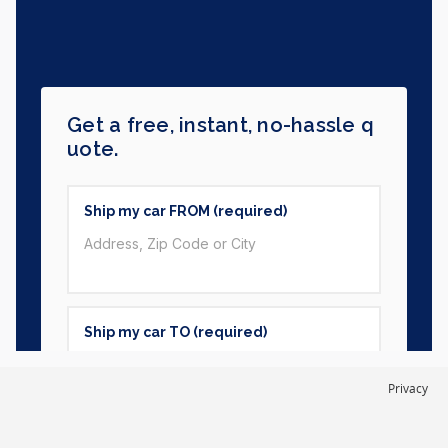
Privacy