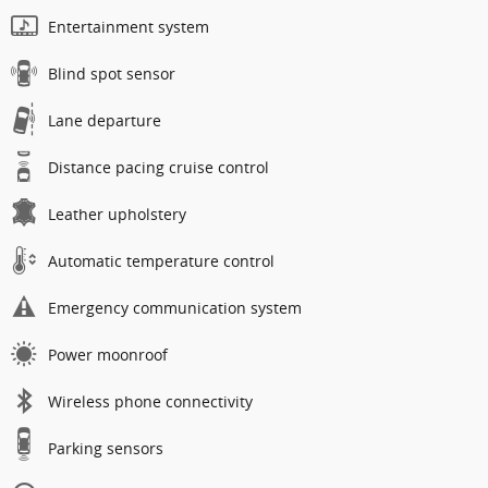
Entertainment system
Blind spot sensor
Lane departure
Distance pacing cruise control
Leather upholstery
Automatic temperature control
Emergency communication system
Power moonroof
Wireless phone connectivity
Parking sensors