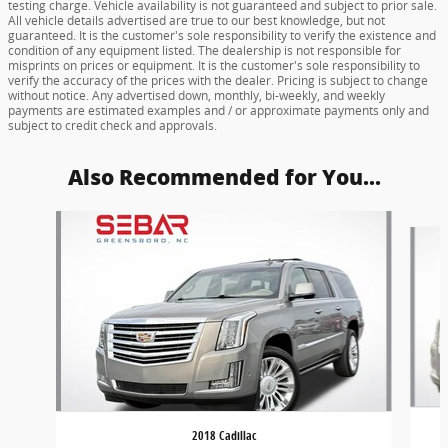
testing charge. Vehicle availability is not guaranteed and subject to prior sale.
All vehicle details advertised are true to our best knowledge, but not
guaranteed. It is the customer's sole responsibility to verify the existence and
condition of any equipment listed. The dealership is not responsible for
misprints on prices or equipment. It is the customer's sole responsibility to
verify the accuracy of the prices with the dealer. Pricing is subject to change
without notice. Any advertised down, monthly, bi-weekly, and weekly
payments are estimated examples and / or approximate payments only and
subject to credit check and approvals.
Also Recommended for You...
Slide 1 of 6
2018 Cadillac