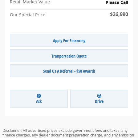
Retail Market Value
Please Call
$26,990
Our Special Price
Apply For Financing
Tranportation Quote
Send Us A Referral - $50 Award!
Ask
Drive
Disclaimer: All advertised prices exclude government fees and taxes, any
finance charges, any dealer document preparation charge, and any emission