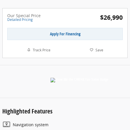
Our Special Price
$26,990
Detailed Pricing
Apply For Financing
Track Price
Save
Highlighted Features
Navigation system