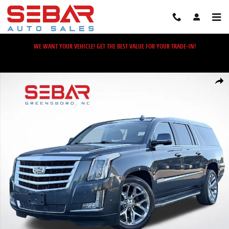
Skip to main content
WE WANT YOUR VEHICLE! GET THE BEST VALUE FOR YOUR TRADE-IN!
Used 2019 Cadillac Escalade ESV Premium SUV Photo 1 of 61
Share