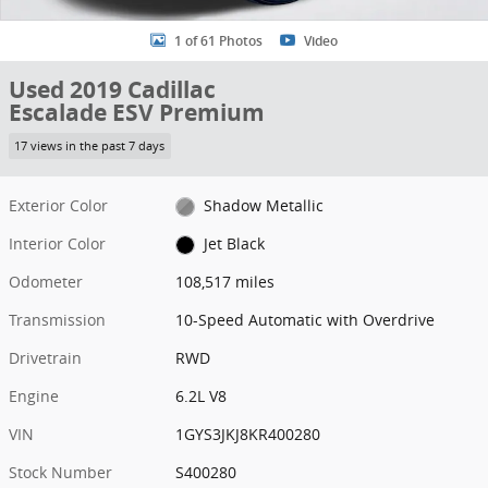
1 of 61 Photos
Video
Used 2019 Cadillac
Escalade ESV Premium
17 views in the past 7 days
Exterior Color
Shadow Metallic
Interior Color
Jet Black
Odometer
108,517 miles
Transmission
10-Speed Automatic with Overdrive
Drivetrain
RWD
Engine
6.2L V8
VIN
1GYS3JKJ8KR400280
Stock Number
S400280