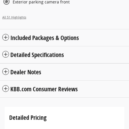
Exterior parking camera front
All 51 Highlights
Included Packages & Options
Detailed Specifications
Dealer Notes
KBB.com Consumer Reviews
Detailed Pricing