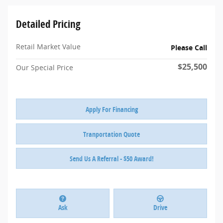
Detailed Pricing
Retail Market Value
Please Call
$25,500
Our Special Price
Apply For Financing
Tranportation Quote
Send Us A Referral - $50 Award!
Ask
Drive