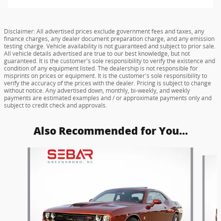
Disclaimer: All advertised prices exclude government fees and taxes, any
finance charges, any dealer document preparation charge, and any emission
testing charge. Vehicle availability is not guaranteed and subject to prior sale.
All vehicle details advertised are true to our best knowledge, but not
guaranteed. It is the customer's sole responsibility to verify the existence and
condition of any equipment listed. The dealership is not responsible for
misprints on prices or equipment. It is the customer's sole responsibility to
verify the accuracy of the prices with the dealer. Pricing is subject to change
without notice. Any advertised down, monthly, bi-weekly, and weekly
payments are estimated examples and / or approximate payments only and
subject to credit check and approvals.
Also Recommended for You...
Slide 1 of 6