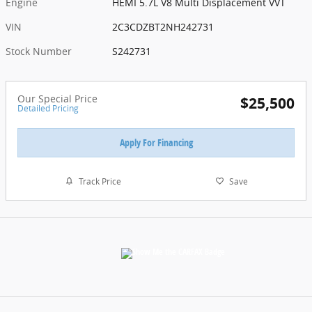
Engine
HEMI 5.7L V8 Multi Displacement VVT
VIN
2C3CDZBT2NH242731
Stock Number
S242731
Our Special Price
$25,500
Detailed Pricing
Apply For Financing
Track Price
Save