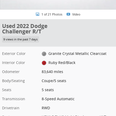
1 of 21 Photos
Video
Used 2022 Dodge
Challenger R/T
9 views in the past 7 days
Exterior Color
Granite Crystal Metallic Clearcoat
Interior Color
Ruby Red/Black
Odometer
83,640 miles
Body/Seating
Coupe/5 seats
Seats
5 seats
Transmission
8-Speed Automatic
Drivetrain
RWD