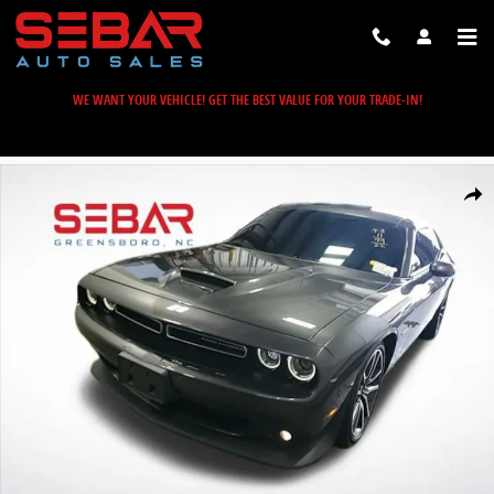
Skip to main content
WE WANT YOUR VEHICLE! GET THE BEST VALUE FOR YOUR TRADE-IN!
Used 2022 Dodge Challenger R/T Coupe Photo 1 of 21
Share