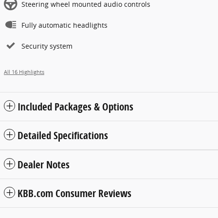
Steering wheel mounted audio controls
Fully automatic headlights
Security system
All 16 Highlights
Included Packages & Options
Detailed Specifications
Dealer Notes
KBB.com Consumer Reviews