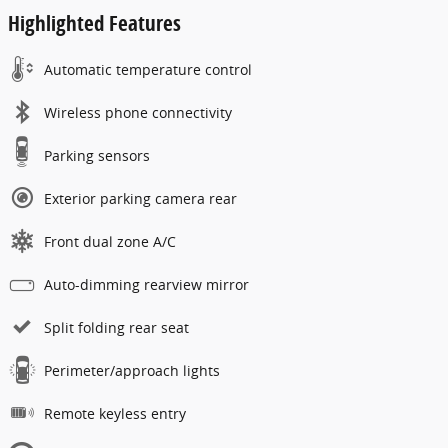
Highlighted Features
Automatic temperature control
Wireless phone connectivity
Parking sensors
Exterior parking camera rear
Front dual zone A/C
Auto-dimming rearview mirror
Split folding rear seat
Perimeter/approach lights
Remote keyless entry