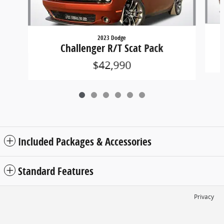
2023 Dodge
Challenger R/T Scat Pack
$42,990
Included Packages & Accessories
Standard Features
Privacy