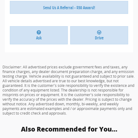
Send Us A Referral - $50 Award!
Ask
Drive
Disclaimer: All advertised prices exclude government fees and taxes, any
finance charges, any dealer document preparation charge, and any emission
testing charge. Vehicle availability is not guaranteed and subject to prior sale.
All vehicle details advertised are true to our best knowledge, but not
guaranteed. It is the customer's sole responsibility to verify the existence and
condition of any equipment listed. The dealership is not responsible for
misprints on prices or equipment. It is the customer's sole responsibility to
verify the accuracy of the prices with the dealer. Pricing is subject to change
without notice. Any advertised down, monthly, bi-weekly, and weekly
payments are estimated examples and / or approximate payments only and
subject to credit check and approvals.
Also Recommended for You...