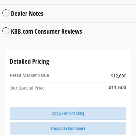
Dealer Notes
KBB.com Consumer Reviews
Detailed Pricing
Retail Market Value
$12,600
$11,600
Our Special Price
Apply For Financing
Tranportation Quote