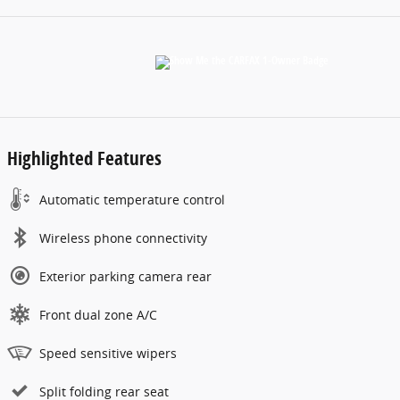
Highlighted Features
Automatic temperature control
Wireless phone connectivity
Exterior parking camera rear
Front dual zone A/C
Speed sensitive wipers
Split folding rear seat