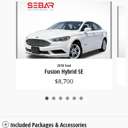
Slide 1 of 6
2018 Ford
Fusion Hybrid SE
$8,700
Included Packages & Accessories