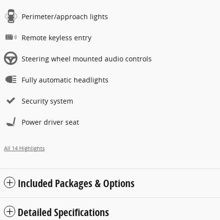
Perimeter/approach lights
Remote keyless entry
Steering wheel mounted audio controls
Fully automatic headlights
Security system
Power driver seat
All 14 Highlights
Included Packages & Options
Detailed Specifications