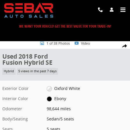
Skip to main content
WE WANT YOUR VEHICLE! GET THE BEST VALUE FOR YOUR TRADE-IN!
Used 2018 Ford Fusion Hybrid SE Sedan Photo 1 of 38
1 of 38 Photos
Video
Share
Used 2018 Ford
Fusion Hybrid SE
Hybrid
5 views in the past 7 days
Exterior Color
Oxford White
Interior Color
Ebony
Odometer
98,644 miles
Body/Seating
Sedan/5 seats
Seats
5 seats