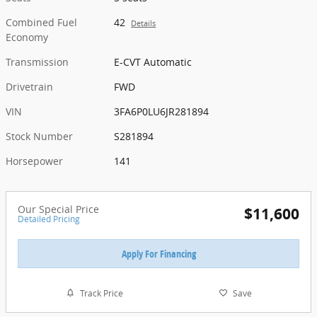
Combined Fuel
42
Details
Economy
Transmission
E-CVT Automatic
Drivetrain
FWD
VIN
3FA6P0LU6JR281894
Stock Number
S281894
Horsepower
141
Our Special Price
$11,600
Detailed Pricing
Apply For Financing
Track Price
Save