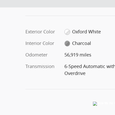
Exterior Color
Oxford White
Interior Color
Charcoal
Odometer
56,919 miles
Transmission
6-Speed Automatic wit
Overdrive