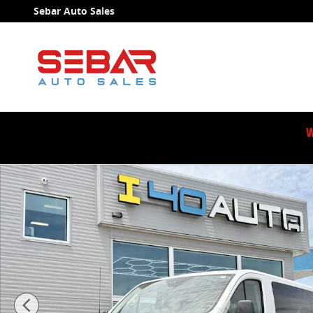
Skip to main content
Sebar Auto Sales
W
Used 2018 Ford Transit-150 XL Wagon Photo 1 of 38