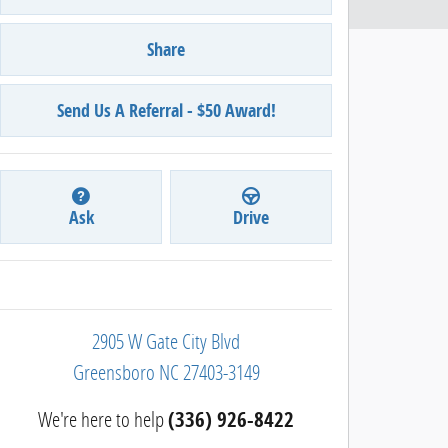
Share
Send Us A Referral - $50 Award!
Ask
Drive
2905 W Gate City Blvd
Greensboro
NC
27403-3149
We're here to help
(336) 926-8422