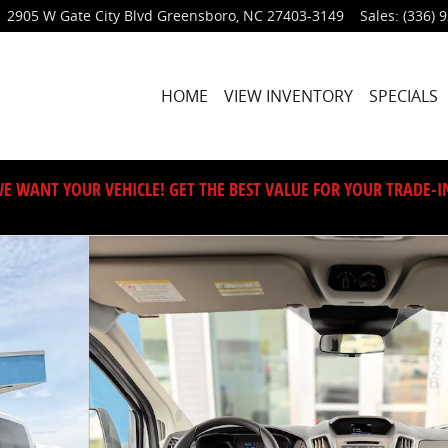
2905 W Gate City Blvd
Greensboro
,
NC
27403-3149
Sales
:
(336) 
HOME
VIEW INVENTORY
SPECIALS
E WANT YOUR VEHICLE! GET THE BEST VALUE FOR YOUR TRADE-I