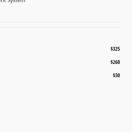
$325
$260
$30