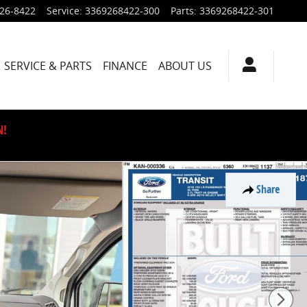
926-8422
Service
:
3369268422-300
Parts
:
3369268422-301
SERVICE & PARTS
FINANCE
ABOUT US
N!
Share