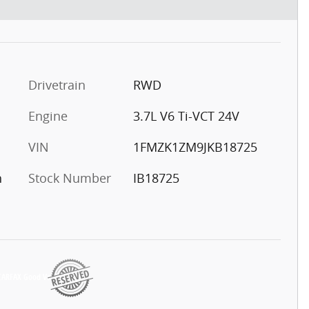
Drivetrain
RWD
Engine
3.7L V6 Ti-VCT 24V
VIN
1FMZK1ZM9JKB18725
h
Stock Number
IB18725