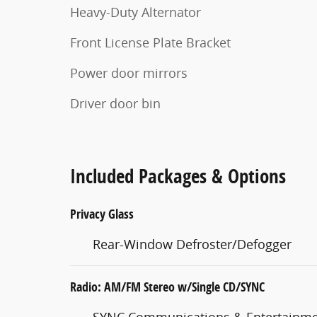
Heavy-Duty Alternator
Front License Plate Bracket
Power door mirrors
Driver door bin
Included Packages & Options
Privacy Glass
Rear-Window Defroster/Defogger
Radio: AM/FM Stereo w/Single CD/SYNC
SYNC Communications & Entertainme