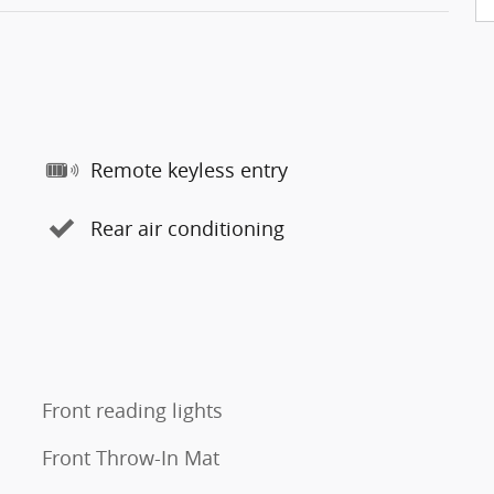
Remote keyless entry
Rear air conditioning
Front reading lights
Front Throw-In Mat