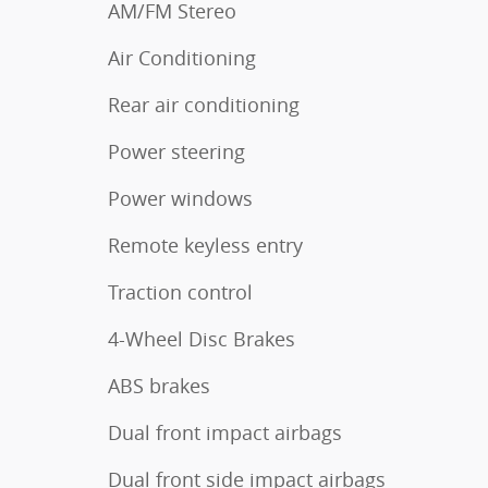
AM/FM Stereo
Air Conditioning
Rear air conditioning
Power steering
Power windows
Remote keyless entry
Traction control
4-Wheel Disc Brakes
ABS brakes
Dual front impact airbags
Dual front side impact airbags