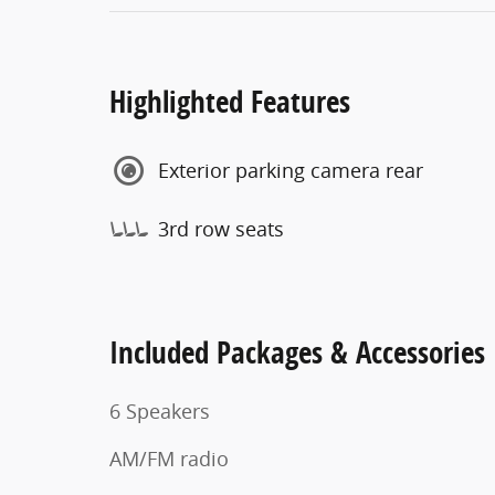
Highlighted Features
Exterior parking camera rear
3rd row seats
Included Packages & Accessories
6 Speakers
AM/FM radio