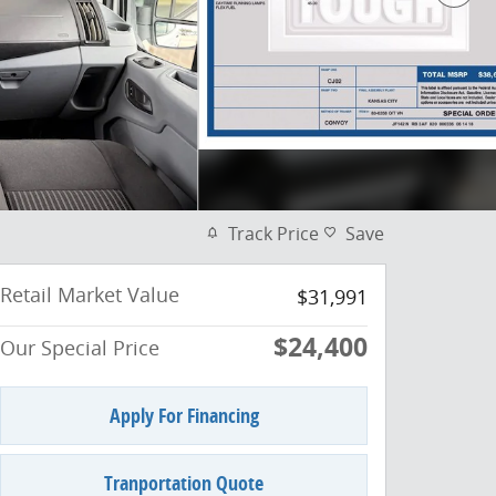
Track Price
Save
Retail Market Value
$31,991
$24,400
Our Special Price
Apply For Financing
Tranportation Quote