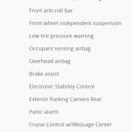
Front anti-roll bar
Front wheel independent suspension
Low tire pressure warning
Occupant sensing airbag
Overhead airbag
Brake assist
Electronic Stability Control
Exterior Parking Camera Rear
Panic alarm
Cruise Control w/Message Center