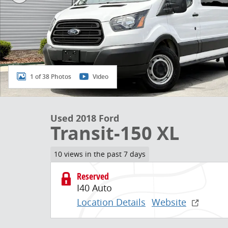
1 of 38 Photos
Video
Used 2018 Ford
Transit-150 XL
10 views in the past 7 days
Reserved
I40 Auto
Location Details
Website