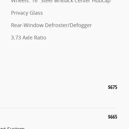
Wheels: 16" Steel w/Black Center Hubcap
Privacy Glass
Rear-Window Defroster/Defogger
3.73 Axle Ratio
$675
$665
nt System