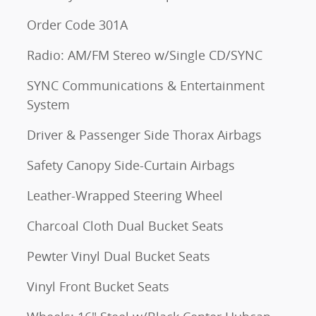
Order Code 301A
Radio: AM/FM Stereo w/Single CD/SYNC
SYNC Communications & Entertainment
System
Driver & Passenger Side Thorax Airbags
Safety Canopy Side-Curtain Airbags
Leather-Wrapped Steering Wheel
Charcoal Cloth Dual Bucket Seats
Pewter Vinyl Dual Bucket Seats
Vinyl Front Bucket Seats