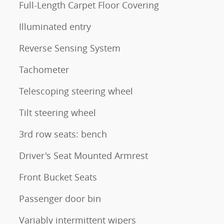
Full-Length Carpet Floor Covering
Illuminated entry
Reverse Sensing System
Tachometer
Telescoping steering wheel
Tilt steering wheel
3rd row seats: bench
Driver's Seat Mounted Armrest
Front Bucket Seats
Passenger door bin
Variably intermittent wipers