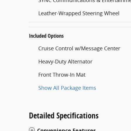
Leather-Wrapped Steering Wheel
Included Options
Cruise Control w/Message Center
Heavy-Duty Alternator
Front Throw-In Mat
Show All Package Items
Detailed Specifications
Convenience Features