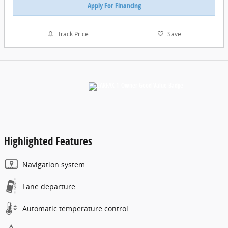
Apply For Financing
Track Price
Save
Highlighted Features
Navigation system
Lane departure
Automatic temperature control