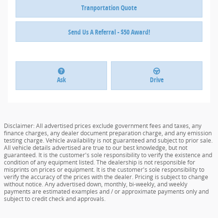
Tranportation Quote
Send Us A Referral - $50 Award!
Ask
Drive
Disclaimer: All advertised prices exclude government fees and taxes, any
finance charges, any dealer document preparation charge, and any emission
testing charge. Vehicle availability is not guaranteed and subject to prior sale.
All vehicle details advertised are true to our best knowledge, but not
guaranteed. It is the customer's sole responsibility to verify the existence and
condition of any equipment listed. The dealership is not responsible for
misprints on prices or equipment. It is the customer's sole responsibility to
verify the accuracy of the prices with the dealer. Pricing is subject to change
without notice. Any advertised down, monthly, bi-weekly, and weekly
payments are estimated examples and / or approximate payments only and
subject to credit check and approvals.