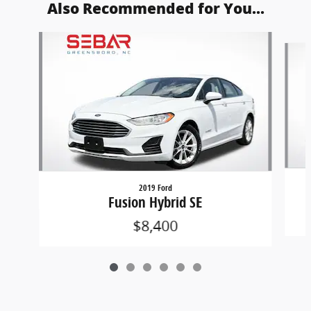
Also Recommended for You...
Slide 1 of 6
2019 Ford
Fusion Hybrid SE
$8,400