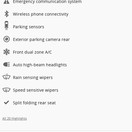
Emergency communication system
Wireless phone connectivity
Parking sensors
Exterior parking camera rear
Front dual zone A/C
Auto high-beam headlights
Rain sensing wipers
Speed sensitive wipers
Split folding rear seat
All 20 Highlights