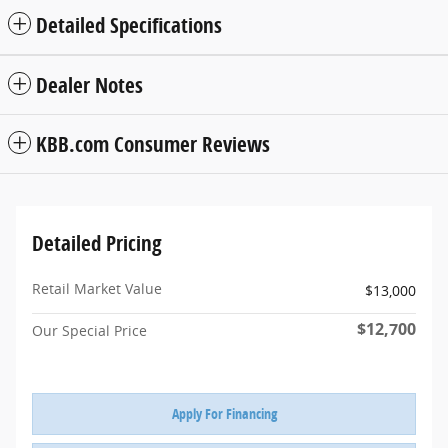
Detailed Specifications
Dealer Notes
KBB.com Consumer Reviews
Detailed Pricing
Retail Market Value
$13,000
$12,700
Our Special Price
Apply For Financing