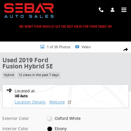
Skip to main content
WE WANT YOUR VEHICLE! GET THE BEST VALUE FOR YOUR TRADE-IN!
Used 2019 Ford Fusion Hybrid SE Sedan Photo 1 of 38
1 of 38 Photos
Video
Share
Used 2019 Ford
Fusion Hybrid SE
Hybrid
12 views in the past 7 days
Located at
I40 Auto
Location Details
Website
Exterior Color
Oxford White
Interior Color
Ebony