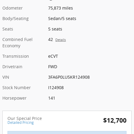
Odometer
75,873 miles
Body/Seating
Sedan/5 seats
Seats
5 seats
Combined Fuel
42
Details
Economy
Transmission
eCVT
Drivetrain
FWD
VIN
3FA6P0LU5KR124908
Stock Number
I124908
Horsepower
141
Our Special Price
$12,700
Detailed Pricing