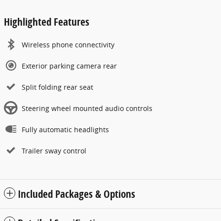
Highlighted Features
Wireless phone connectivity
Exterior parking camera rear
Split folding rear seat
Steering wheel mounted audio controls
Fully automatic headlights
Trailer sway control
Included Packages & Options