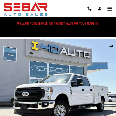
Skip to main content
WE WANT YOUR VEHICLE! GET THE BEST VALUE FOR YOUR TRADE-IN!
Used 2022 Ford F-250SD XL Truck Photo 1 of 41
Share