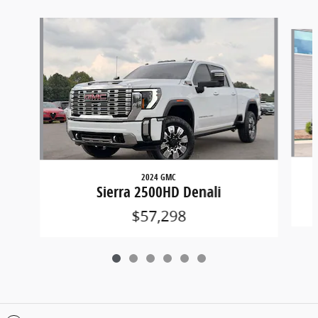
Slide 1 of 6
2024 GMC
Sierra 2500HD Denali
$57,298