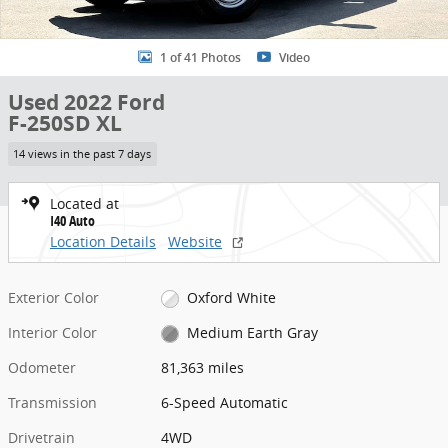
1 of 41 Photos
Video
Used 2022 Ford
F-250SD XL
14 views in the past 7 days
Located at
I40 Auto
Location Details
Website
Exterior Color
Oxford White
Interior Color
Medium Earth Gray
Odometer
81,363 miles
Transmission
6-Speed Automatic
Drivetrain
4WD