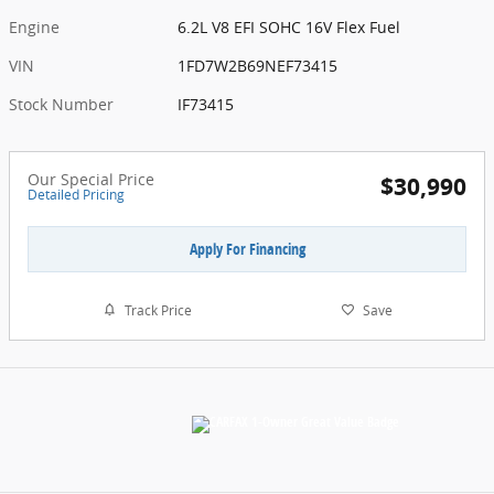
Engine
6.2L V8 EFI SOHC 16V Flex Fuel
VIN
1FD7W2B69NEF73415
Stock Number
IF73415
Our Special Price
$30,990
Detailed Pricing
Apply For Financing
Track Price
Save