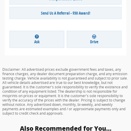
Send Us A Referral - $50 Award!
Ask
Drive
Disclaimer: All advertised prices exclude government fees and taxes, any
finance charges, any dealer document preparation charge, and any emission
testing charge. Vehicle availability is not guaranteed and subject to prior sale.
All vehicle details advertised are true to our best knowledge, but not
guaranteed. It is the customer's sole responsibility to verify the existence and
condition of any equipment listed. The dealership is not responsible for
misprints on prices or equipment. It is the customer's sole responsibility to
verify the accuracy of the prices with the dealer. Pricing is subject to change
without notice. Any advertised down, monthly, bi-weekly, and weekly
payments are estimated examples and / or approximate payments only and
subject to credit check and approvals.
Also Recommended for You...