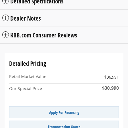
Detailed Specifications
Dealer Notes
KBB.com Consumer Reviews
Detailed Pricing
Retail Market Value
$36,991
$30,990
Our Special Price
Apply For Financing
Tranportation Quote