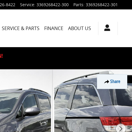
926-8422
Service
:
3369268422-300
Parts
:
3369268422-301
SERVICE & PARTS
FINANCE
ABOUT US
N!
Share