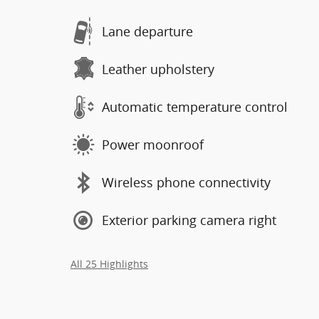
Lane departure
Leather upholstery
Automatic temperature control
Power moonroof
Wireless phone connectivity
Exterior parking camera right
All 25 Highlights