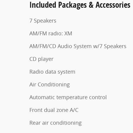
Included Packages & Accessories
7 Speakers
AM/FM radio: XM
AM/FM/CD Audio System w/7 Speakers
CD player
Radio data system
Air Conditioning
Automatic temperature control
Front dual zone A/C
Rear air conditioning