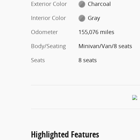
Exterior Color
Charcoal
Interior Color
Gray
Odometer
155,076 miles
Body/Seating
Minivan/Van/8 seats
Seats
8 seats
Highlighted Features