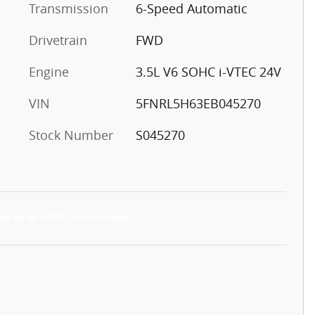
Transmission
6-Speed Automatic
Drivetrain
FWD
Engine
3.5L V6 SOHC i-VTEC 24V
VIN
5FNRL5H63EB045270
Stock Number
S045270