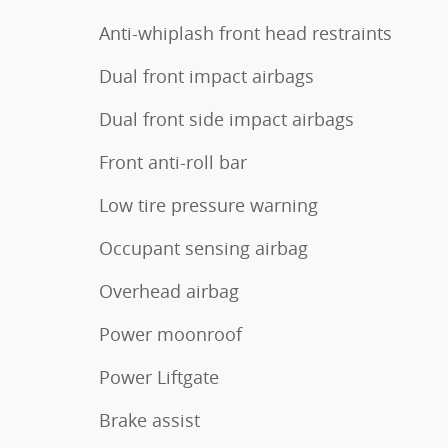
Anti-whiplash front head restraints
Dual front impact airbags
Dual front side impact airbags
Front anti-roll bar
Low tire pressure warning
Occupant sensing airbag
Overhead airbag
Power moonroof
Power Liftgate
Brake assist