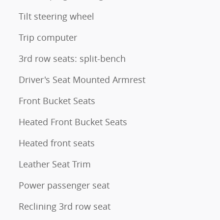
Tilt steering wheel
Trip computer
3rd row seats: split-bench
Driver's Seat Mounted Armrest
Front Bucket Seats
Heated Front Bucket Seats
Heated front seats
Leather Seat Trim
Power passenger seat
Reclining 3rd row seat