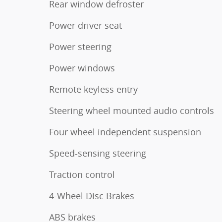
Rear window defroster
Power driver seat
Power steering
Power windows
Remote keyless entry
Steering wheel mounted audio controls
Four wheel independent suspension
Speed-sensing steering
Traction control
4-Wheel Disc Brakes
ABS brakes