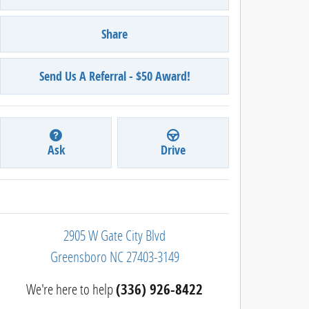
Share
Send Us A Referral - $50 Award!
Ask
Drive
2905 W Gate City Blvd
Greensboro
NC
27403-3149
We're here to help
(336) 926-8422