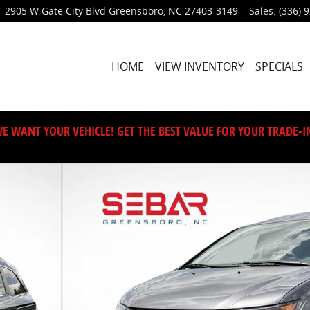
2905 W Gate City Blvd
Greensboro
,
NC
27403-3149
Sales
:
(336) 
HOME
VIEW INVENTORY
SPECIALS
E WANT YOUR VEHICLE! GET THE BEST VALUE FOR YOUR TRADE-I
of 42