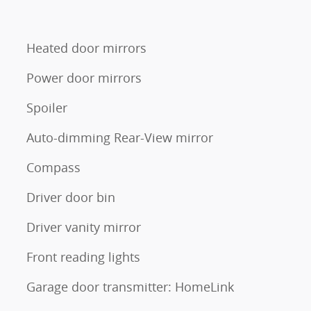
Heated door mirrors
Power door mirrors
Spoiler
Auto-dimming Rear-View mirror
Compass
Driver door bin
Driver vanity mirror
Front reading lights
Garage door transmitter: HomeLink