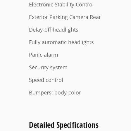
Electronic Stability Control
Exterior Parking Camera Rear
Delay-off headlights
Fully automatic headlights
Panic alarm
Security system
Speed control
Bumpers: body-color
Detailed Specifications