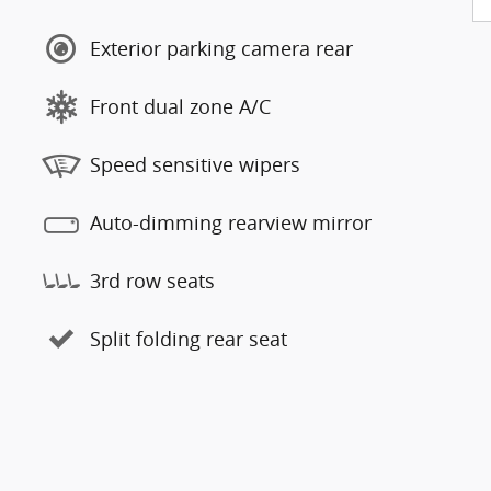
Exterior parking camera rear
Front dual zone A/C
Speed sensitive wipers
Auto-dimming rearview mirror
3rd row seats
Split folding rear seat