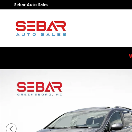
Skip to main content
Sebar Auto Sales
W
Used 2014 Honda Odyssey EX-L Minivan/Van Photo 1 