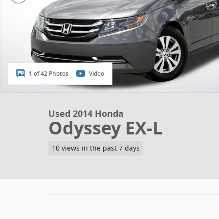
1 of 42 Photos
Video
Used 2014 Honda
Odyssey EX-L
10 views in the past 7 days