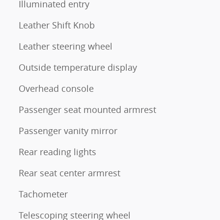
Illuminated entry
Leather Shift Knob
Leather steering wheel
Outside temperature display
Overhead console
Passenger seat mounted armrest
Passenger vanity mirror
Rear reading lights
Rear seat center armrest
Tachometer
Telescoping steering wheel