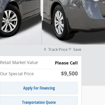
Track Price
Save
Retail Market Value
Please Call
$9,500
Our Special Price
Apply For Financing
Tranportation Quote