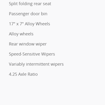
Split folding rear seat
Passenger door bin
17" x 7" Alloy Wheels
Alloy wheels
Rear window wiper
Speed-Sensitive Wipers
Variably intermittent wipers
4.25 Axle Ratio