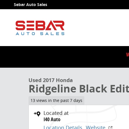
Skip to main content
Sebar Auto Sales
W
1 of 41 Photos
Video
Used 2017 Honda Ridgeline Black Edition Truck Photo
Used 2017 Honda
Ridgeline Black Edi
13 views in the past 7 days
Located at
I40 Auto
Location Details
Website