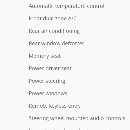
Automatic temperature control
Front dual zone A/C
Rear air conditioning
Rear window defroster
Memory seat
Power driver seat
Power steering
Power windows
Remote keyless entry
Steering wheel mounted audio controls