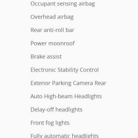
Occupant sensing airbag
Overhead airbag
Rear anti-roll bar
Power moonroof
Brake assist
Electronic Stability Control
Exterior Parking Camera Rear
Auto High-beam Headlights
Delay-off headlights
Front fog lights
Fully automatic headlights