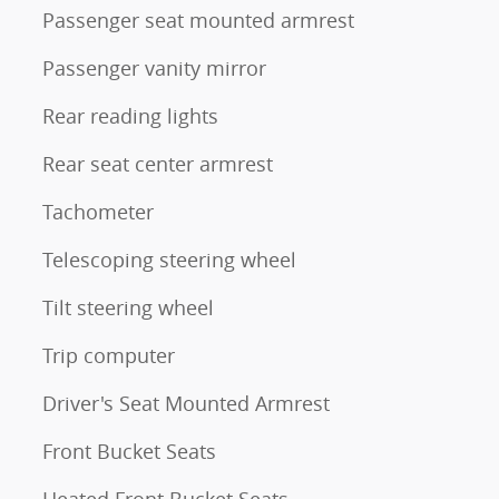
Passenger seat mounted armrest
Passenger vanity mirror
Rear reading lights
Rear seat center armrest
Tachometer
Telescoping steering wheel
Tilt steering wheel
Trip computer
Driver's Seat Mounted Armrest
Front Bucket Seats
Heated Front Bucket Seats