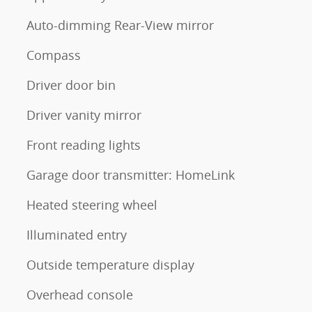
Auto-dimming Rear-View mirror
Compass
Driver door bin
Driver vanity mirror
Front reading lights
Garage door transmitter: HomeLink
Heated steering wheel
Illuminated entry
Outside temperature display
Overhead console