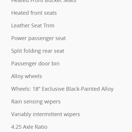
Heated front seats
Leather Seat Trim
Power passenger seat
Split folding rear seat
Passenger door bin
Alloy wheels
Wheels: 18" Exclusive Black-Painted Alloy
Rain sensing wipers
Variably intermittent wipers
4.25 Axle Ratio