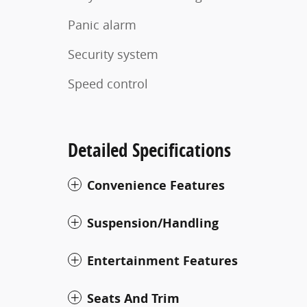
Panic alarm
Security system
Speed control
Detailed Specifications
Convenience Features
Suspension/Handling
Entertainment Features
Seats And Trim