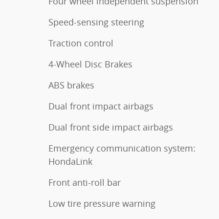
Four wheel independent suspension
Speed-sensing steering
Traction control
4-Wheel Disc Brakes
ABS brakes
Dual front impact airbags
Dual front side impact airbags
Emergency communication system:
HondaLink
Front anti-roll bar
Low tire pressure warning