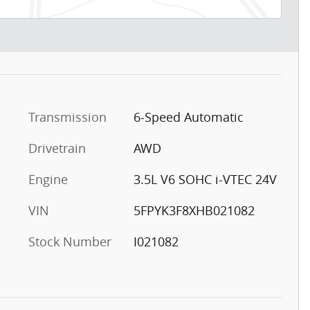
Transmission
6-Speed Automatic
Drivetrain
AWD
Engine
3.5L V6 SOHC i-VTEC 24V
VIN
5FPYK3F8XHB021082
Stock Number
I021082