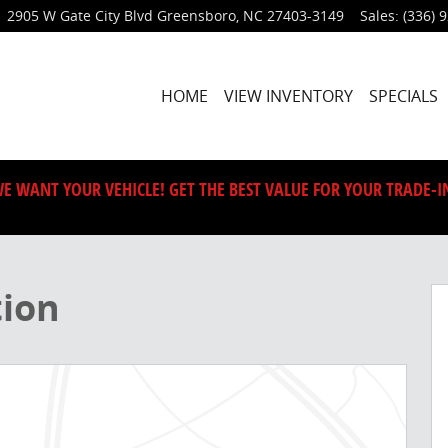
2905 W Gate City Blvd
Greensboro
,
NC
27403-3149
Sales
:
(336) 
HOME
VIEW INVENTORY
SPECIALS
E WANT YOUR VEHICLE! GET THE BEST VALUE FOR YOUR TRADE-I
 1 of 41
tion