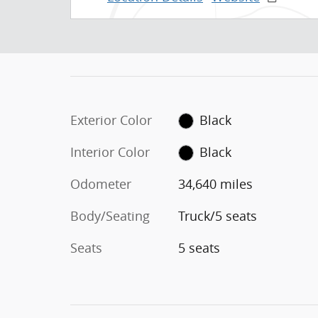
Exterior Color
Black
Interior Color
Black
Odometer
34,640 miles
Body/Seating
Truck/5 seats
Seats
5 seats