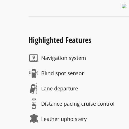
Highlighted Features
Navigation system
Blind spot sensor
Lane departure
Distance pacing cruise control
Leather upholstery