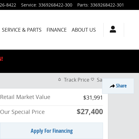
926-8422
Service
:
3369268422-300
Parts
:
3369268422-301
SERVICE & PARTS
FINANCE
ABOUT US
N!
Track Price
Save
Share
Retail Market Value
$31,991
$27,400
Our Special Price
Apply For Financing