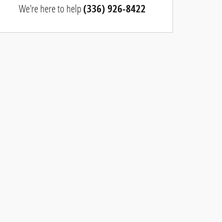
We're here to help
(336) 926-8422