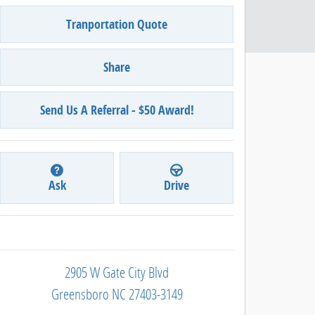
Tranportation Quote
Share
Send Us A Referral - $50 Award!
Ask
Drive
2905 W Gate City Blvd
Greensboro
NC
27403-3149