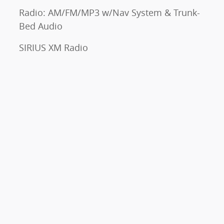
Radio: AM/FM/MP3 w/Nav System & Trunk-
Bed Audio
SIRIUS XM Radio