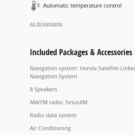
Automatic temperature control
All 30 Highlights
Included Packages & Accessories
Navigation system: Honda Satellite-Linke
Navigation System
8 Speakers
AM/FM radio: SiriusXM
Radio data system
Air Conditioning