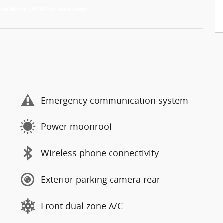
Emergency communication system
Power moonroof
Wireless phone connectivity
Exterior parking camera rear
Front dual zone A/C