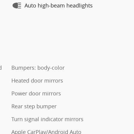
Auto high-beam headlights
d
Bumpers: body-color
Heated door mirrors
Power door mirrors
Rear step bumper
Turn signal indicator mirrors
Apple CarPlay/Android Auto