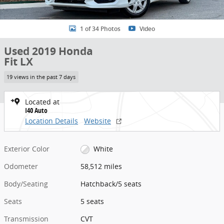
1 of 34 Photos
Video
Used 2019 Honda
Fit LX
19 views in the past 7 days
Located at
I40 Auto
Location Details
Website
Exterior Color
White
Odometer
58,512 miles
Body/Seating
Hatchback/5 seats
Seats
5 seats
Transmission
CVT