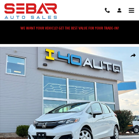
Skip to main content
WE WANT YOUR VEHICLE! GET THE BEST VALUE FOR YOUR TRADE-IN!
Used 2019 Honda Fit LX Hatchback Photo 1 of 34
Share