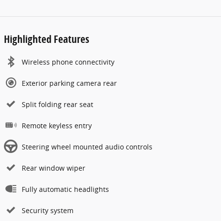
Highlighted Features
Wireless phone connectivity
Exterior parking camera rear
Split folding rear seat
Remote keyless entry
Steering wheel mounted audio controls
Rear window wiper
Fully automatic headlights
Security system