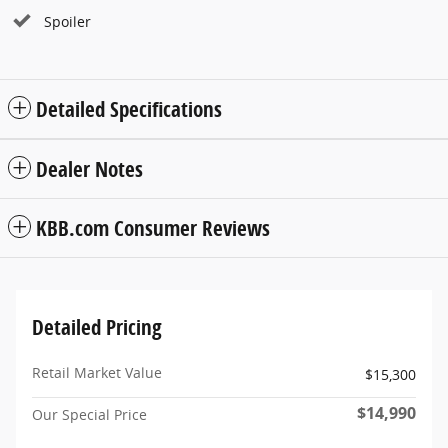
Spoiler
Detailed Specifications
Dealer Notes
KBB.com Consumer Reviews
Detailed Pricing
Retail Market Value
$15,300
$14,990
Our Special Price