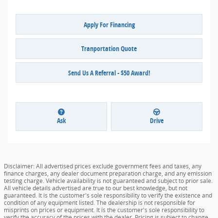
Apply For Financing
Tranportation Quote
Send Us A Referral - $50 Award!
Ask
Drive
Disclaimer: All advertised prices exclude government fees and taxes, any
finance charges, any dealer document preparation charge, and any emission
testing charge. Vehicle availability is not guaranteed and subject to prior sale.
All vehicle details advertised are true to our best knowledge, but not
guaranteed. It is the customer's sole responsibility to verify the existence and
condition of any equipment listed. The dealership is not responsible for
misprints on prices or equipment. It is the customer's sole responsibility to
verify the accuracy of the prices with the dealer. Pricing is subject to change