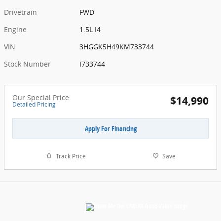
Drivetrain
FWD
Engine
1.5L I4
VIN
3HGGK5H49KM733744
Stock Number
I733744
Our Special Price
$14,990
Detailed Pricing
Apply For Financing
Track Price
Save