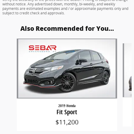
without notice. Any advertised down, monthly, bi-weekly, and weekly
payments are estimated examples and / or approximate payments only and
subject to credit check and approvals.
Also Recommended for You...
Slide 1 of 6
2019 Honda
Fit Sport
$11,200