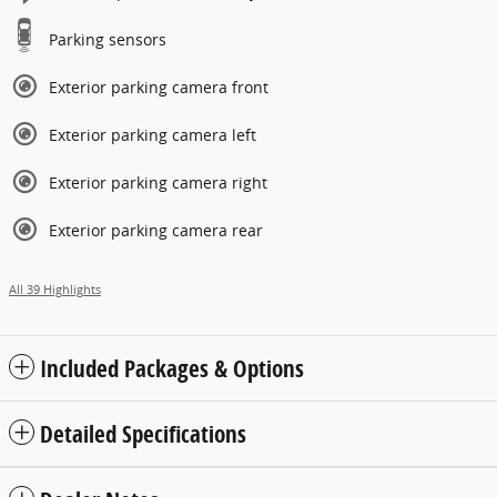
Parking sensors
Exterior parking camera front
Exterior parking camera left
Exterior parking camera right
Exterior parking camera rear
All 39 Highlights
Included Packages & Options
Detailed Specifications