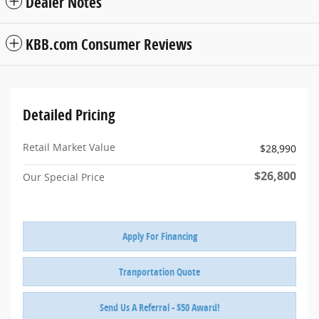
Dealer Notes
KBB.com Consumer Reviews
Detailed Pricing
Retail Market Value
$28,990
$26,800
Our Special Price
Apply For Financing
Tranportation Quote
Send Us A Referral - $50 Award!