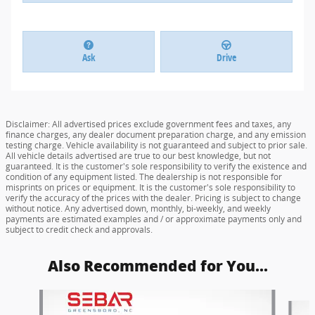
Ask
Drive
Disclaimer: All advertised prices exclude government fees and taxes, any
finance charges, any dealer document preparation charge, and any emission
testing charge. Vehicle availability is not guaranteed and subject to prior sale.
All vehicle details advertised are true to our best knowledge, but not
guaranteed. It is the customer's sole responsibility to verify the existence and
condition of any equipment listed. The dealership is not responsible for
misprints on prices or equipment. It is the customer's sole responsibility to
verify the accuracy of the prices with the dealer. Pricing is subject to change
without notice. Any advertised down, monthly, bi-weekly, and weekly
payments are estimated examples and / or approximate payments only and
subject to credit check and approvals.
Also Recommended for You...
Slide 1 of 6