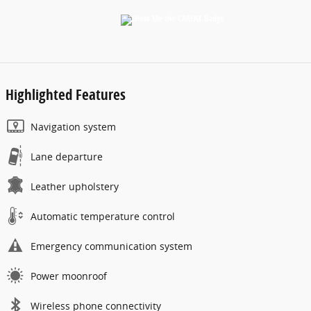
Highlighted Features
Navigation system
Lane departure
Leather upholstery
Automatic temperature control
Emergency communication system
Power moonroof
Wireless phone connectivity