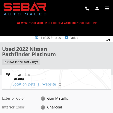
Skip to main content
WE WANT YOUR VEHICLE! GET THE BEST VALUE FOR YOUR TRADE-IN!
Used 2022 Nissan Pathfinder Platinum SUV Photo 1 of 55
1 of 55 Photos
Video
Share
Used 2022 Nissan
Pathfinder Platinum
14 views in the past 7 days
Located at
I40 Auto
Location Details
Website
Exterior Color
Gun Metallic
Interior Color
Charcoal