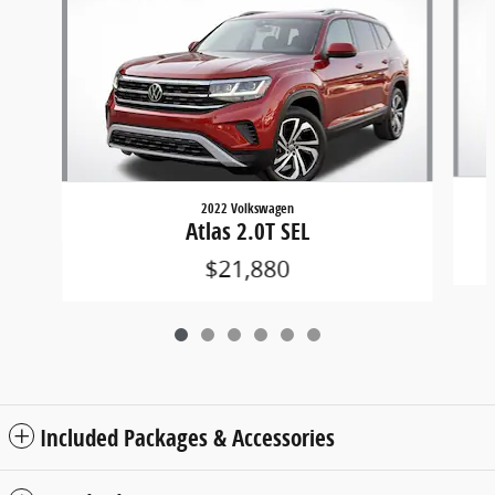
2022 Volkswagen
Atlas 2.0T SEL
$21,880
Included Packages & Accessories