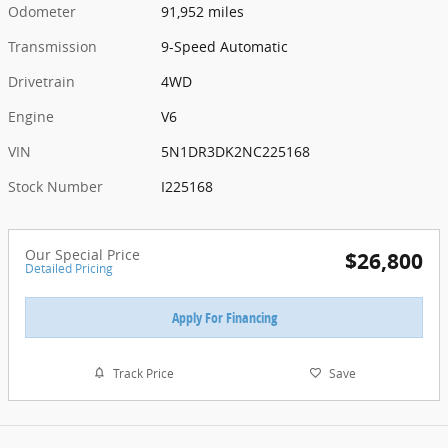
Odometer
91,952 miles
Transmission
9-Speed Automatic
Drivetrain
4WD
Engine
V6
VIN
5N1DR3DK2NC225168
Stock Number
I225168
Our Special Price
$26,800
Detailed Pricing
Apply For Financing
Track Price
Save