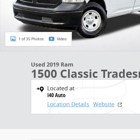
1 of 35 Photos
Video
Used 2019 Ram
1500 Classic Trade
Located at
I40 Auto
Location Details
Website