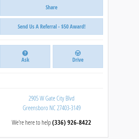
Share
Send Us A Referral - $50 Award!
Ask
Drive
2905 W Gate City Blvd
Greensboro
NC
27403-3149
We're here to help
(336) 926-8422