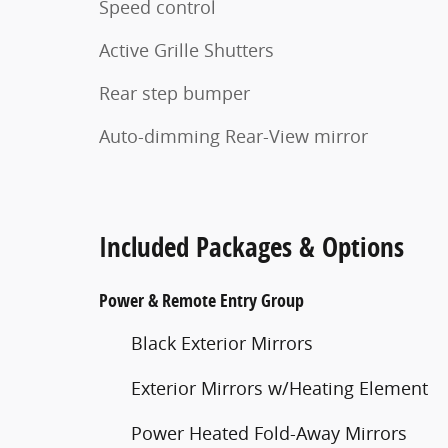
Speed control
Active Grille Shutters
Rear step bumper
Auto-dimming Rear-View mirror
Included Packages & Options
Power & Remote Entry Group
Black Exterior Mirrors
Exterior Mirrors w/Heating Element
Power Heated Fold-Away Mirrors