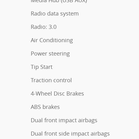
Media Hub (USB AUX)
Radio data system
Radio: 3.0
Air Conditioning
Power steering
Tip Start
Traction control
4-Wheel Disc Brakes
ABS brakes
Dual front impact airbags
Dual front side impact airbags