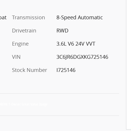
oat
Transmission
8-Speed Automatic
Drivetrain
RWD
Engine
3.6L V6 24V VVT
VIN
3C6JR6DGXKG725146
Stock Number
I725146