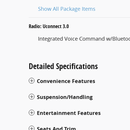
Show All Package Items
Radio: Uconnect 3.0
Integrated Voice Command w/Blueto
Detailed Specifications
Convenience Features
Suspension/Handling
Entertainment Features
Seats And Trim