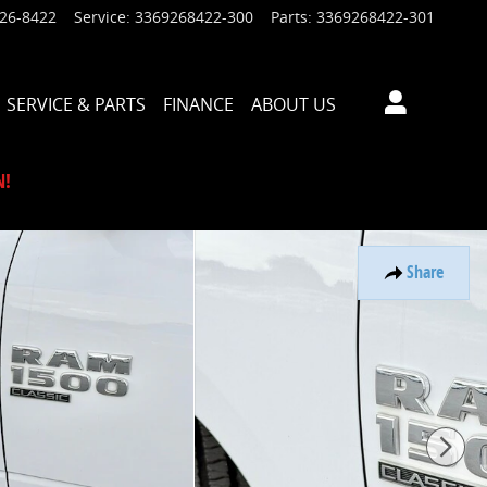
926-8422
Service
:
3369268422-300
Parts
:
3369268422-301
SERVICE & PARTS
FINANCE
ABOUT US
N!
Share