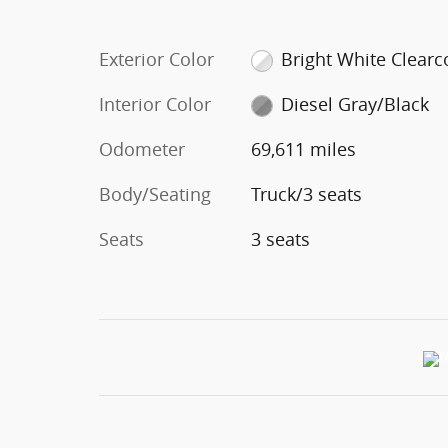
Exterior Color
Bright White Clearc
Interior Color
Diesel Gray/Black
Odometer
69,611 miles
Body/Seating
Truck/3 seats
Seats
3 seats