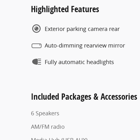
Highlighted Features
Exterior parking camera rear
Auto-dimming rearview mirror
Fully automatic headlights
Included Packages & Accessories
6 Speakers
AM/FM radio