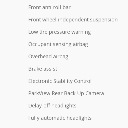
Front anti-roll bar
Front wheel independent suspension
Low tire pressure warning
Occupant sensing airbag
Overhead airbag
Brake assist
Electronic Stability Control
ParkView Rear Back-Up Camera
Delay-off headlights
Fully automatic headlights