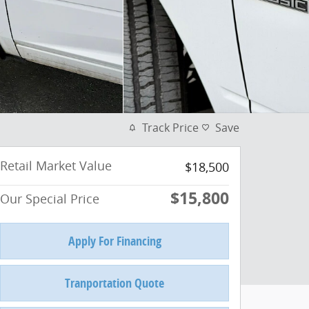
Track Price
Save
Retail Market Value
$18,500
$15,800
Our Special Price
Apply For Financing
Tranportation Quote