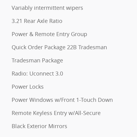
Variably intermittent wipers
3.21 Rear Axle Ratio
Power & Remote Entry Group
Quick Order Package 22B Tradesman
Tradesman Package
Radio: Uconnect 3.0
Power Locks
Power Windows w/Front 1-Touch Down
Remote Keyless Entry w/All-Secure
Black Exterior Mirrors