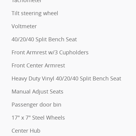
Tachometer
Tilt steering wheel
Voltmeter
40/20/40 Split Bench Seat
Front Armrest w/3 Cupholders
Front Center Armrest
Heavy Duty Vinyl 40/20/40 Split Bench Seat
Manual Adjust Seats
Passenger door bin
17" x 7" Steel Wheels
Center Hub