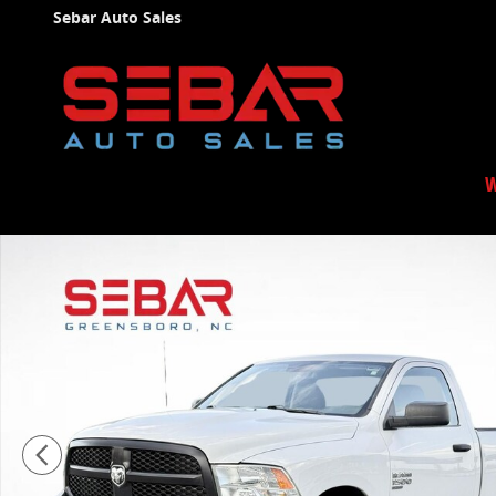
Skip to main content
Sebar Auto Sales
W
Used 2019 Ram 1500 Classic Tradesman Truck Photo 