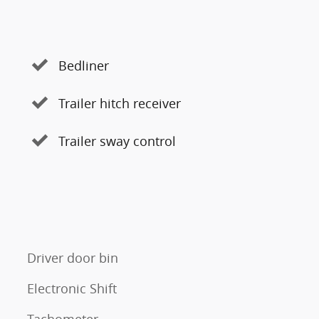
Bedliner
Trailer hitch receiver
Trailer sway control
Driver door bin
Electronic Shift