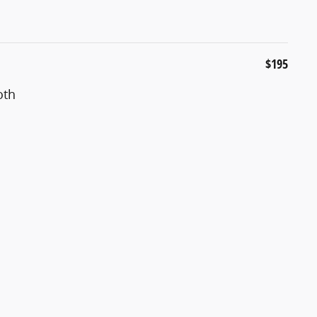
$195
oth