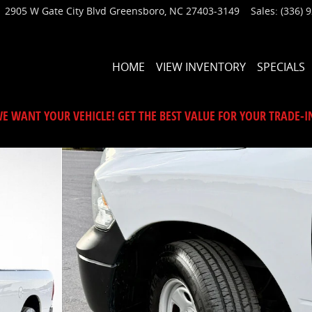
2905 W Gate City Blvd
Greensboro
,
NC
27403-3149
Sales
:
(336) 
HOME
VIEW INVENTORY
SPECIALS
E WANT YOUR VEHICLE! GET THE BEST VALUE FOR YOUR TRADE-I
1 of 35