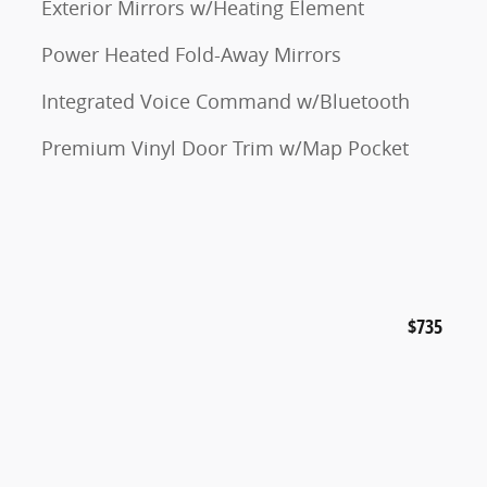
Exterior Mirrors w/Heating Element
Power Heated Fold-Away Mirrors
Integrated Voice Command w/Bluetooth
Premium Vinyl Door Trim w/Map Pocket
$735